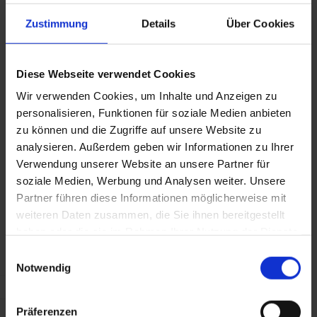
Steel reaffirms its commitment to the continued provision of
Zustimmung
Details
Über Cookies
stable supply to our valued customers.
Diese Webseite verwendet Cookies
EUR/KG
USD/KG
USD/LB
GB
Wir verwenden Cookies, um Inhalte und Anzeigen zu
personalisieren, Funktionen für soziale Medien anbieten
Marzo
0,0823
0,0972
0,0441
0,
zu können und die Zugriffe auf unsere Website zu
2026
analysieren. Außerdem geben wir Informationen zu Ihrer
Verwendung unserer Website an unsere Partner für
Aprile
soziale Medien, Werbung und Analysen weiter. Unsere
0,0823
0,0946
0,0429
0,
2026
Partner führen diese Informationen möglicherweise mit
weiteren Daten zusammen, die Sie ihnen bereitgestellt
haben oder die sie im Rahmen Ihrer Nutzung der Dienste
Maggio
0,0873
0,1021
0,0463
0,
2026
gesammelt haben.
Einwilligungsauswahl
Notwendig
Giugno
0,0856
0,0997
0,0452
0,
2026
Präferenzen