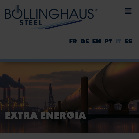
FR
DE
EN
PT
IT
ES
EXTRA ENERGIA