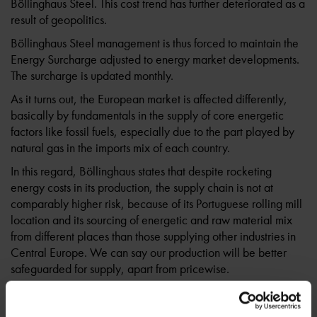
Böllinghaus Steel. This cost trend has further deteriorated as a
result of geopolitics.
Böllinghaus Steel management is thus forced to maintain the
Energy Surcharge adjusted to energy market developments.
The surcharge is updated monthly.
As it turns out, the European market is affected differently,
basically by fundamentals in the supply of core energetic
factors like fossil fuels, especially due to the part played by
natural gas in the imports mix of each country.
In this regard, Böllinghaus states that despite rocketing
energy costs in its production, the supply chain is not at
comparably higher risk, because of its Portuguese rolling mill
location and its sourcing of energetic and raw material mix
from different places than those supplying other industries in
Central Europe. We can say our production will be better
safeguarded for supply, apart from pricewise.
The steel industry changes and increased difficulties in the
last months drive uncertain perspectives, but Böllinghaus