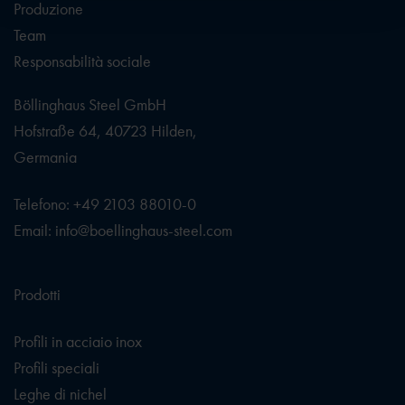
Produzione
Team
Responsabilità sociale
Böllinghaus Steel GmbH
Hofstraße 64, 40723 Hilden,
Germania
Telefono: +49 2103 88010-0
Email: info@boellinghaus-steel.com
Prodotti
Profili in acciaio inox
Profili speciali
Leghe di nichel