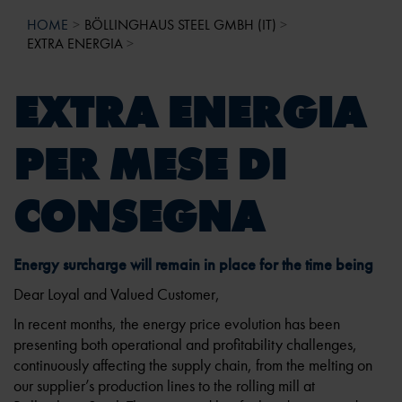
HOME
BÖLLINGHAUS STEEL GMBH (IT)
EXTRA ENERGIA
EXTRA ENERGIA
PER MESE DI
CONSEGNA
Energy surcharge will remain in place for the time being
Dear Loyal and Valued Customer,
In recent months, the energy price evolution has been
presenting both operational and profitability challenges,
continuously affecting the supply chain, from the melting on
our supplier’s production lines to the rolling mill at