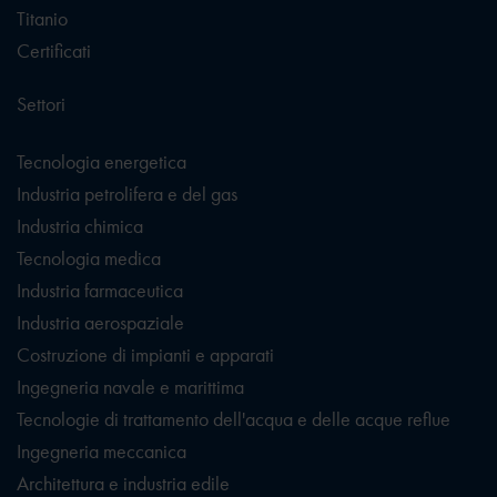
Titanio
Certificati
Settori
Tecnologia energetica
Industria petrolifera e del gas
Industria chimica
Tecnologia medica
Industria farmaceutica
Industria aerospaziale
Costruzione di impianti e apparati
Ingegneria navale e marittima
Tecnologie di trattamento dell'acqua e delle acque reflue
Ingegneria meccanica
Architettura e industria edile