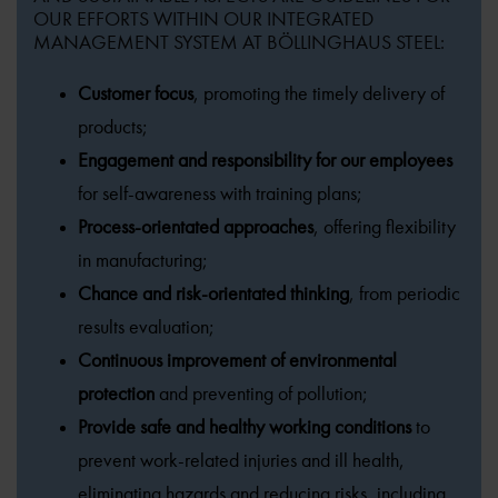
OUR EFFORTS WITHIN OUR INTEGRATED
MANAGEMENT SYSTEM AT BÖLLINGHAUS STEEL:
Customer focus
, promoting the timely delivery of
products;
Engagement and responsibility for our employees
for self-awareness with training plans;
Process-orientated approaches
, offering flexibility
in manufacturing;
Chance and risk-orientated thinking
, from periodic
results evaluation;
Continuous improvement of environmental
protection
and preventing of pollution;
Provide safe and healthy working conditions
to
prevent work-related injuries and ill health,
eliminating hazards and reducing risks, including