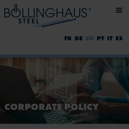
FR
DE
EN
PT
IT
ES
CORPORATE POLICY