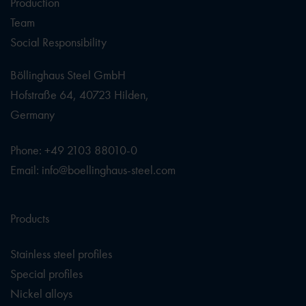
Production
Team
Social Responsibility
Böllinghaus Steel GmbH
Hofstraße 64, 40723 Hilden,
Germany
Phone: +49 2103 88010-0
Email: info@boellinghaus-steel.com
Products
Stainless steel profiles
Special profiles
Nickel alloys