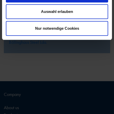
the Code of Conduct.
Our Ethics Channel for Böllinghaus Steel GmbH can be
Auswahl erlauben
found at the following website:
Ethics Channel
Böllinghaus Steel GmbH
Nur notwendige Cookies
Our Ethics Channel for Böllinghaus Steel Lda. can be
found at the following website:
Ethics Channel
Böllinghaus Steel Lda.
Company
About us