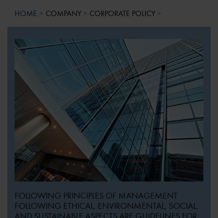
HOME
COMPANY
CORPORATE POLICY
FOLLOWING PRINCIPLES OF MANAGEMENT
FOLLOWING ETHICAL, ENVIRONMENTAL, SOCIAL,
AND SUSTAINABLE ASPECTS ARE GUIDELINES FOR