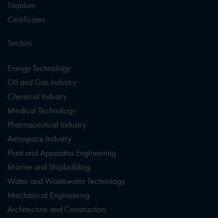
Titanium
Certificates
Sectors
Energy Technology
Oil and Gas Industry
Chemical Industry
Medical Technology
Pharmaceutical Industry
Aerospace Industry
Plant and Apparatus Engineering
Marine and Shipbuilding
Water and Wastewater Technology
Mechanical Engineering
Architecture and Construction